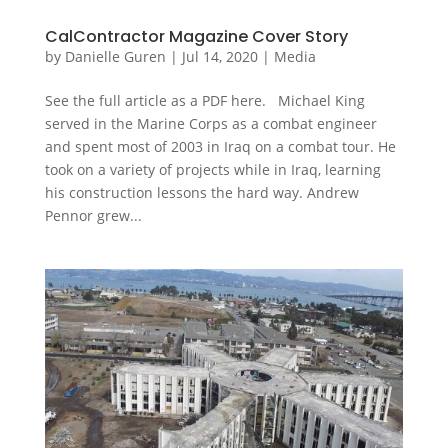
CalContractor Magazine Cover Story
by
Danielle Guren
|
Jul 14, 2020
|
Media
See the full article as a PDF here. Michael King
served in the Marine Corps as a combat engineer
and spent most of 2003 in Iraq on a combat tour. He
took on a variety of projects while in Iraq, learning
his construction lessons the hard way. Andrew
Pennor grew...