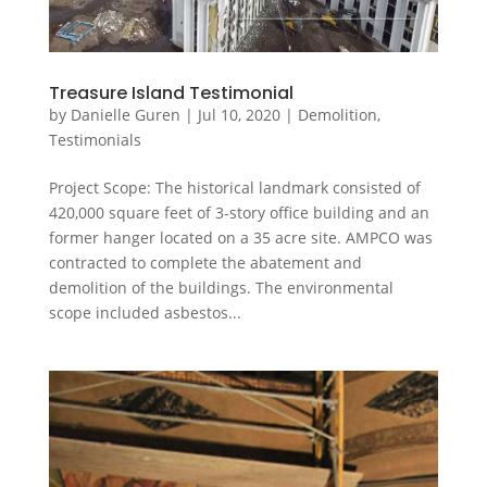
Treasure Island Testimonial
by
Danielle Guren
|
Jul 10, 2020
|
Demolition
,
Testimonials
Project Scope: The historical landmark consisted of
420,000 square feet of 3-story office building and an
former hanger located on a 35 acre site. AMPCO was
contracted to complete the abatement and
demolition of the buildings. The environmental
scope included asbestos...