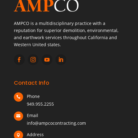
AMPCO is a multidisciplinary practice with a
reputation for superior demolition, environmental,
and earthwork services throughout California and
Western United states.




Contact Info
Phone

949.955.2255
Email

info@ampcocontracting.com
Address
