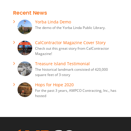
Recent News
Yorba Linda Demo
The demo of the Yorba Linda Public Library.
CalContractor Magazine Cover Story
Check out this great story from CalContractor
Magazine!
Treasure Island Testimonial
The historical landmark consisted of 420,000
square feet of 3-story
Hops for Hope 2020
For the past 3 years, AMPCO Contracting, Inc., has
hosted