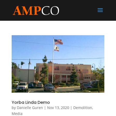
Yorba Linda Demo
by
Danielle Guren
|
Nov 13, 2020
|
Demolition
,
Media