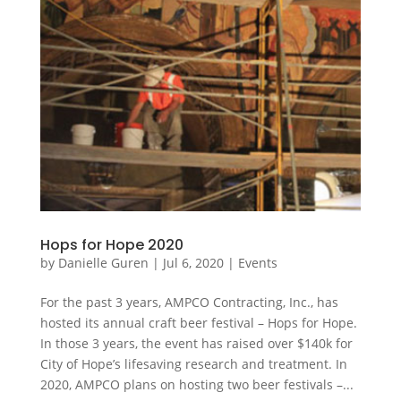
Hops for Hope 2020
by
Danielle Guren
|
Jul 6, 2020
|
Events
For the past 3 years, AMPCO Contracting, Inc., has
hosted its annual craft beer festival – Hops for Hope.
In those 3 years, the event has raised over $140k for
City of Hope’s lifesaving research and treatment. In
2020, AMPCO plans on hosting two beer festivals –...