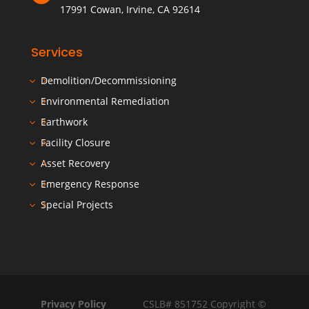
17991 Cowan, Irvine, CA 92614
Services
Demolition/Decommissioning
Environmental Remediation
Earthwork
Facility Closure
Asset Recovery
Emergency Response
Special Projects
Privacy Policy
CSLB# 851752 Copyright ©