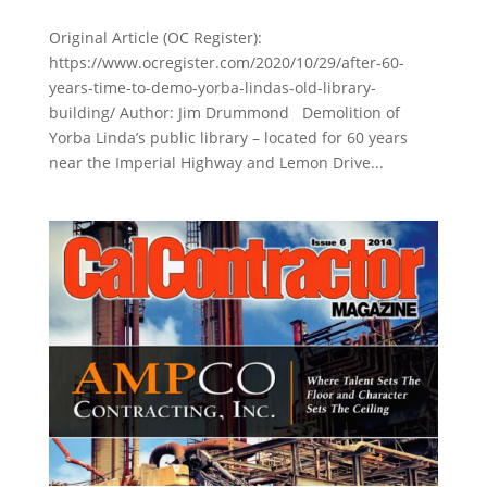
Original Article (OC Register):
https://www.ocregister.com/2020/10/29/after-60-
years-time-to-demo-yorba-lindas-old-library-
building/ Author: Jim Drummond Demolition of
Yorba Linda’s public library – located for 60 years
near the Imperial Highway and Lemon Drive...