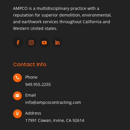
AMPCO is a multidisciplinary practice with a
reputation for superior demolition, environmental,
and earthwork services throughout California and
Western United states.




Contact Info
Phone

949.955.2255
Email

info@ampcocontracting.com
Address

17991 Cowan, Irvine, CA 92614