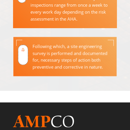
inspections range from once a week to
every work day depending on the risk
assessment in the AHA.
Following which, a site engineering
survey is performed and documented
for, necessary steps of action both
preventive and corrective in nature.