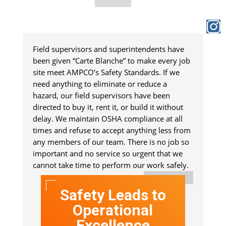
Field supervisors and superintendents have
been given “Carte Blanche” to make every job
site meet AMPCO’s Safety Standards. If we
need anything to eliminate or reduce a
hazard, our field supervisors have been
directed to buy it, rent it, or build it without
delay. We maintain OSHA compliance at all
times and refuse to accept anything less from
any members of our team. There is no job so
important and no service so urgent that we
cannot take time to perform our work safely.
Safety Leads to
Operational
Excellence