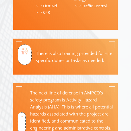
First Aid
Traffic Control
CPR
There is also training provided for site
specific duties or tasks as needed.
The next line of defense in AMPCO’s
safety program is Activity Hazard
Analysis (AHA). This is where all potential
hazards associated with the project are
identified, and communicated to the
engineering and administrative controls.