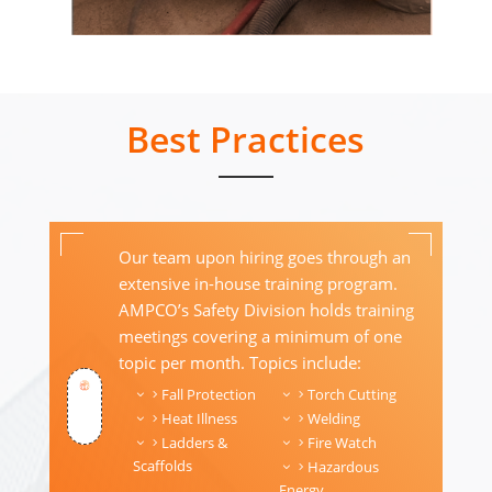
Best Practices
Our team upon hiring goes through an
extensive in-house training program.
AMPCO’s Safety Division holds training
meetings covering a minimum of one
topic per month. Topics include:
Fall Protection
Torch Cutting
Heat Illness
Welding
Ladders &
Fire Watch
Scaffolds
Hazardous
Energy