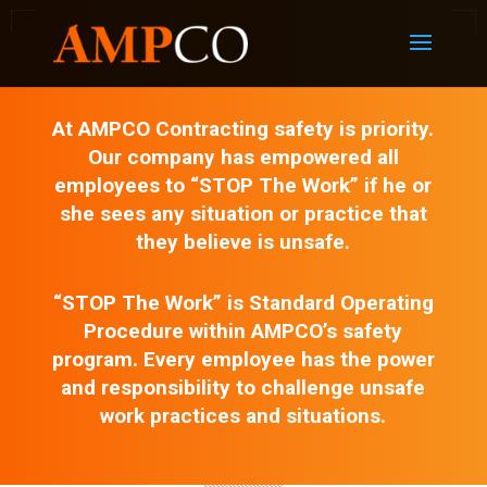
At AMPCO Contracting safety is priority.
Our company has empowered all
employees to “STOP The Work” if he or
she sees any situation or practice that
they believe is unsafe.
“STOP The Work” is Standard Operating
Procedure within AMPCO’s safety
program. Every employee has the power
and responsibility to challenge unsafe
work practices and situations.