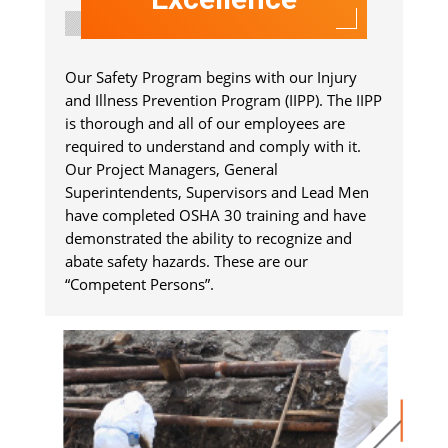
Our Safety Program begins with our Injury
and Illness Prevention Program (IIPP). The IIPP
is thorough and all of our employees are
required to understand and comply with it.
Our Project Managers, General
Superintendents, Supervisors and Lead Men
have completed OSHA 30 training and have
demonstrated the ability to recognize and
abate safety hazards. These are our
“Competent Persons”.