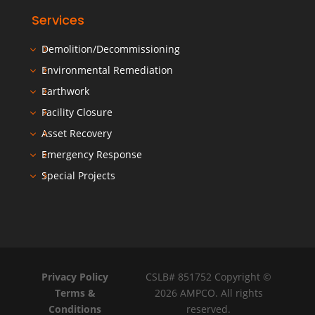
Services
Demolition/Decommissioning
Environmental Remediation
Earthwork
Facility Closure
Asset Recovery
Emergency Response
Special Projects
Privacy Policy
CSLB# 851752 Copyright ©
Terms &
2026 AMPCO. All rights
Conditions
reserved.