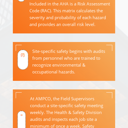
Included in the AHA is a Risk Assessment
Code (RAC). This matrix calculates the
severity and probability of each hazard
and provides an overall risk level.
Site-specific safety begins with audits
from personnel who are trained to
recognize environmental &
occupational hazards.
At AMPCO, the Field Supervisors
conduct a site-specific safety meeting
weekly. The Health & Safety Division
audits and inspects each job site a
minimum of once a week. Safety