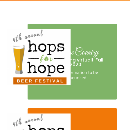
Orange Country
We’re going virtual!
Fall
2020
More information to be
announced