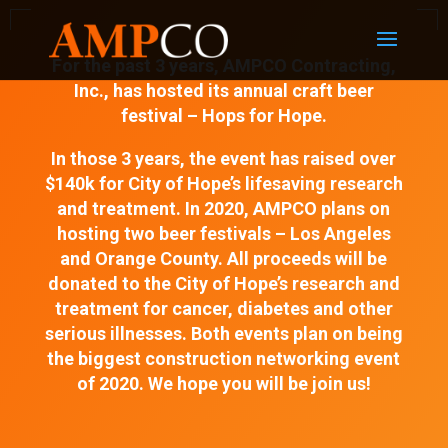
For the past 3 years, AMPCO Contracting,
Inc., has hosted its annual craft beer
festival – Hops for Hope.
In those 3 years, the event has raised over
$140k for City of Hope’s lifesaving research
and treatment. In 2020, AMPCO plans on
hosting two beer festivals – Los Angeles
and Orange County. All proceeds will be
donated to the City of Hope’s research and
treatment for cancer, diabetes and other
serious illnesses. Both events plan on being
the biggest construction networking event
of 2020. We hope you will be join us!