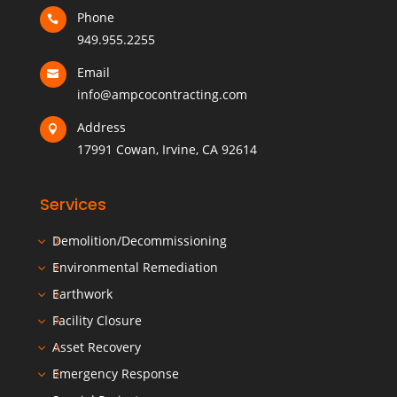
Phone

949.955.2255
Email

info@ampcocontracting.com
Address

17991 Cowan, Irvine, CA 92614
Services
Demolition/Decommissioning
Environmental Remediation
Earthwork
Facility Closure
Asset Recovery
Emergency Response