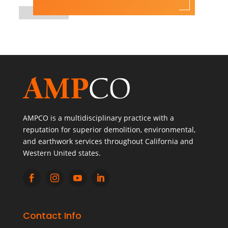
AMPCO is a multidisciplinary practice with a
reputation for superior demolition, environmental,
and earthwork services throughout California and
Western United states.




Contact Info