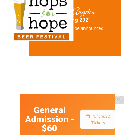
Los Angeles
Spring 2021
New date to be announced
General
Purchase
Admission -
Tickets
$60