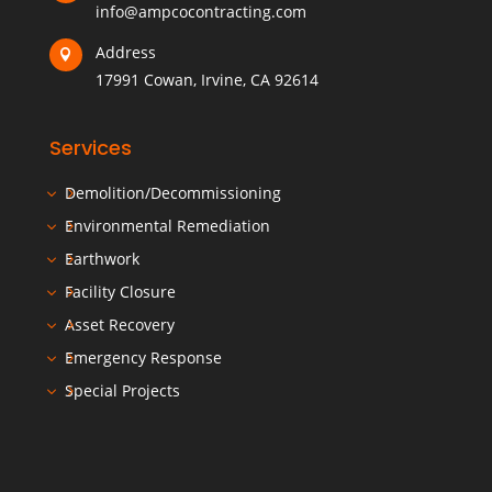
info@ampcocontracting.com
Address

17991 Cowan, Irvine, CA 92614
Services
Demolition/Decommissioning
Environmental Remediation
Earthwork
Facility Closure
Asset Recovery
Emergency Response
Special Projects