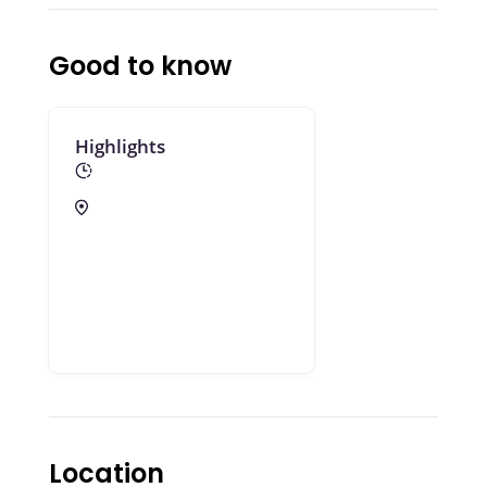
Good to know
Highlights
Location