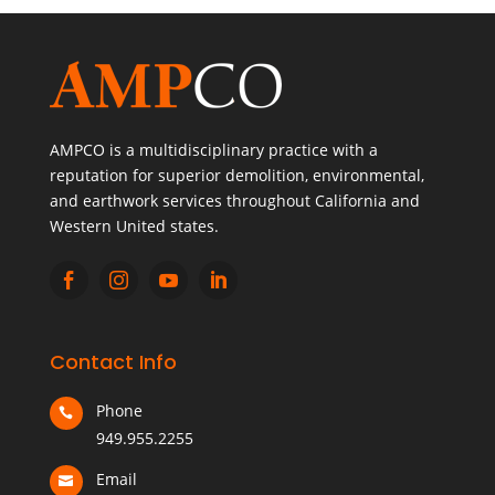
AMPCO is a multidisciplinary practice with a
reputation for superior demolition, environmental,
and earthwork services throughout California and
Western United states.




Contact Info
Phone

949.955.2255
Email
