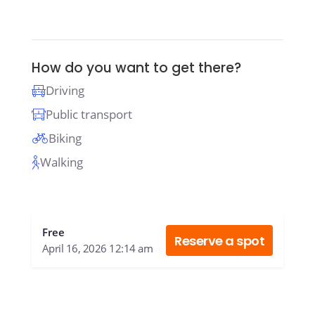
How do you want to get there?
Driving
Public transport
Biking
Walking
Free
Reserve a spot
April 16, 2026 12:14 am