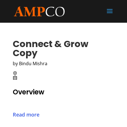
Connect & Grow
Copy
by
Bindu Mishra
Overview
Read more